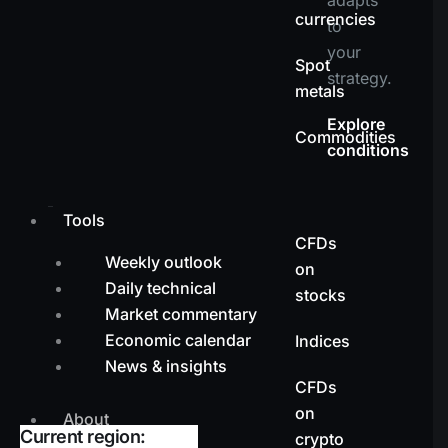
currencies
to
your
Spot
strategy.
metals
Explore
Commodities
conditions
Tools
CFDs
Weekly outlook
on
Daily technical
stocks
Market commentary
Economic calendar
Indices
News & insights
CFDs
on
About
Current region:
crypto