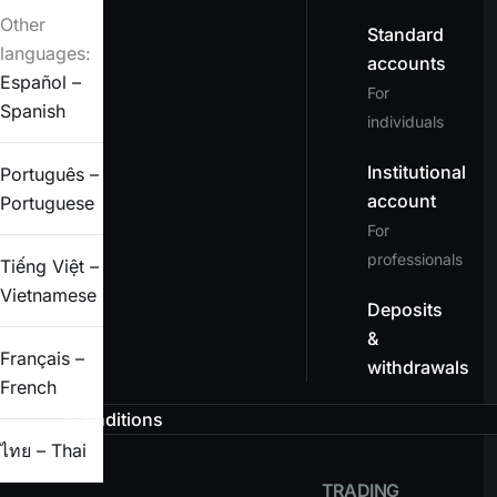
Other
Standard
languages:
accounts
Español –
For
Spanish
individuals
Institutional
Português –
account
Portuguese
For
professionals
Tiếng Việt –
Vietnamese
Deposits
&
Français –
withdrawals
French
Conditions
ไทย – Thai
TRADING