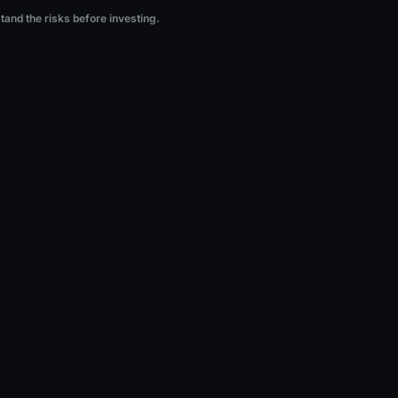
ng.
stand the risks before investing.