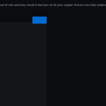
he loss of all your capital. Ensure you fully understand the risks before investi
l of risk and may result in the loss of all your capital. Ensure you fully under