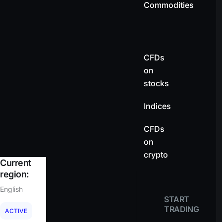
Commodities
CFDs
on
stocks
Indices
CFDs
on
crypto
Current
region:
English
START
TRADING
ACTIVE