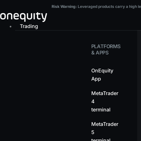
Skip
Risk Warning:
Leveraged products carry a high level of risk and may result in t
Risk Warning:
Leveraged products carry a high leve
to
content
Trading
PLATFORMS
& APPS
OnEquity
App
MetaTrader
4
terminal
MetaTrader
5
terminal