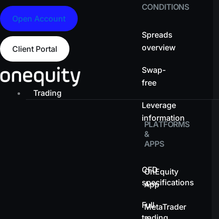
CONDITIONS
Open Account
Spreads
overview
Client Portal
Swap-
free
Trading
Leverage
information
PLATFORMS
&
APPS
CFD
OnEquity
specifications
App
Full
MetaTrader
trading