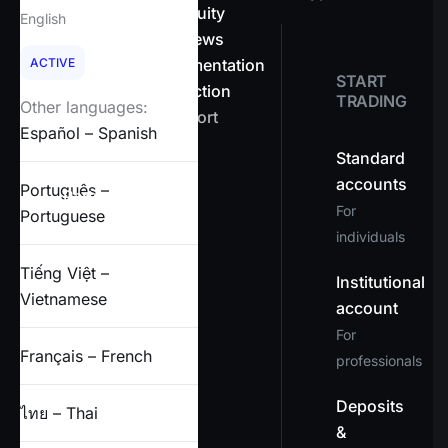
About OnEquity
English
Company news
ACTIVE
Legal documentation
START
Client protection
TRADING
Other languages:
Help & support
Español – Spanish
FAQs
Standard
accounts
Português –
Partners
For
Portuguese
individuals
X
Tiếng Việt –
Institutional
Vietnamese
account
For
Français – French
professionals
Deposits
ไทย – Thai
&