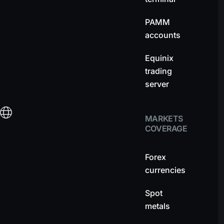
PAMM
accounts
Equinix
trading
server
MARKETS
COVERAGE
Forex
currencies
Spot
metals