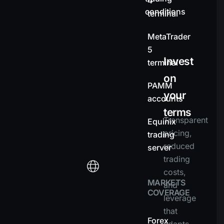
4
conditions
terminal
MetaTrader
5
Invest
terminal
on
PAMM
your
accounts
terms
Transparent
Equinix
pricing,
trading
reduced
server
trading
costs,
MARKETS
and
COVERAGE
leverage
that
Forex
adapts