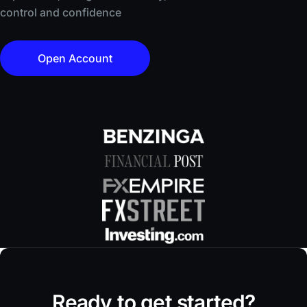
control and confidence
Open Account
Ready to get started?