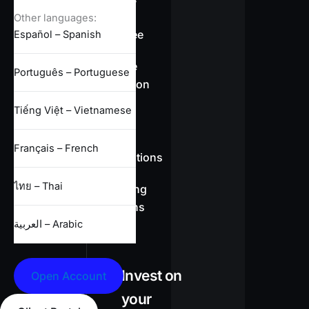
overview
Other languages:
Swap-free
Español – Spanish
Leverage
Português – Portuguese
information
Tiếng Việt – Vietnamese
CFD
Français – French
specifications
ไทย – Thai
Full trading
conditions
العربية – Arabic
Invest on
Open Account
your