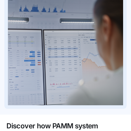
Discover how PAMM system