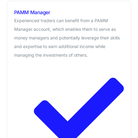
PAMM Manager
Experienced traders can benefit from a PAMM
Manager account, which enables them to serve as
money managers and potentially leverage their skills
and expertise to earn additional income while
managing the investments of others.