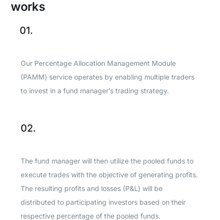
works
01.
Our Percentage Allocation Management Module
(PAMM) service operates by enabling multiple traders
to invest in a fund manager’s trading strategy.
02.
The fund manager will then utilize the pooled funds to
execute trades with the objective of generating profits.
The resulting profits and losses (P&L) will be
distributed to participating investors based on their
respective percentage of the pooled funds.