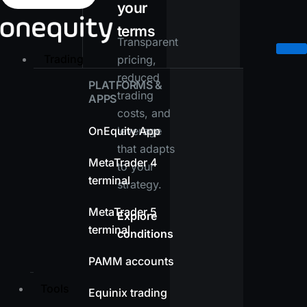
your
terms
Transparent
Trading
pricing,
reduced
PLATFORMS &
trading
APPS
costs, and
OnEquity App
leverage
that adapts
MetaTrader 4
to your
terminal
strategy.
MetaTrader 5
Explore
terminal
conditions
PAMM accounts
Tools
Equinix trading