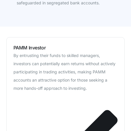
safeguarded in segregated bank accounts.
PAMM Investor
By entrusting their funds to skilled managers,
investors can potentially earn returns without actively
participating in trading activities, making PAMM
accounts an attractive option for those seeking a
more hands-off approach to investing.