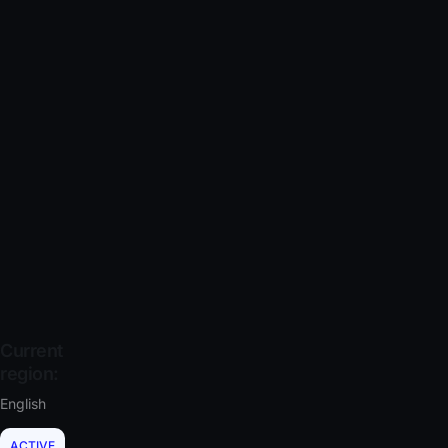
Current
region:
English
ACTIVE