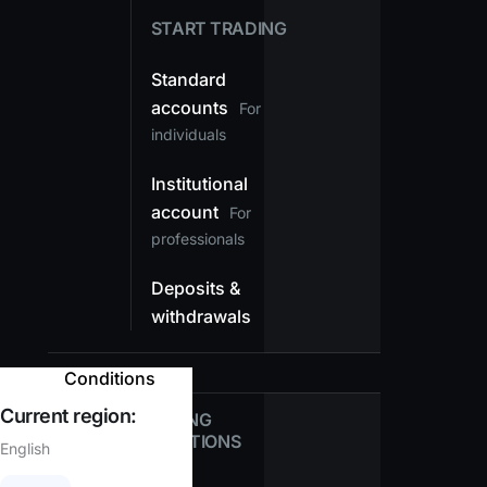
START TRADING
Standard
accounts
For
individuals
Institutional
account
For
professionals
Deposits &
withdrawals
Conditions
Current region:
TRADING
CONDITIONS
English