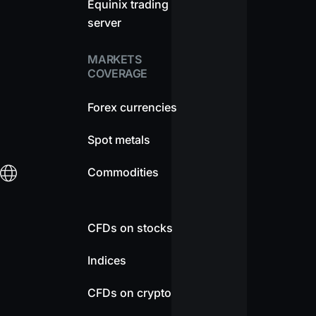
Equinix trading
server
MARKETS
COVERAGE
Forex currencies
Spot metals
Commodities
CFDs on stocks
Indices
CFDs on crypto