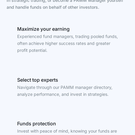
in strategic trading, or become a PAMM Manager yourself
and handle funds on behalf of other investors.
Maximize your earning
Experienced fund managers, trading pooled funds,
often achieve higher success rates and greater
profit potential.
Select top experts
Navigate through our PAMM manager directory,
analyze performance, and invest in strategies.
Funds protection
Invest with peace of mind, knowing your funds are