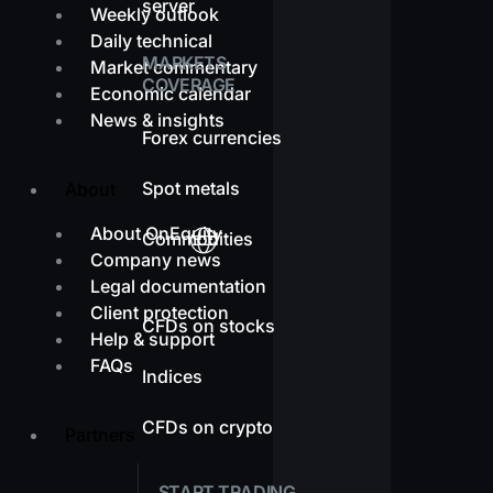
server
Weekly outlook
Daily technical
MARKETS
Market commentary
COVERAGE
Economic calendar
News & insights
Forex currencies
Spot metals
About
About OnEquity
Commodities
Company news
Legal documentation
Client protection
CFDs on stocks
Help & support
FAQs
Indices
CFDs on crypto
Partners
START TRADING