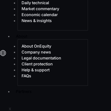
Daily technical
Market commentary
Economic calendar
News & insights
About
About OnEquity
Company news
Legal documentation
Client protection
Help & support
FAQs
Partners
X