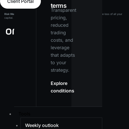
Client Portal
terms
Transparent
Risk Warning:
Leveraged products carry a high level of risk and may result in the loss of all your
pricing,
capital. Ensure you fully understand the risks before investing.
reduced
trading
costs, and
leverage
that adapts
to your
strategy.
Explore
conditions
Tools
Weekly outlook