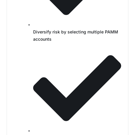
Diversify risk by selecting multiple PAMM
accounts