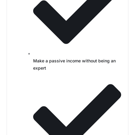
Make a passive income without being an
expert