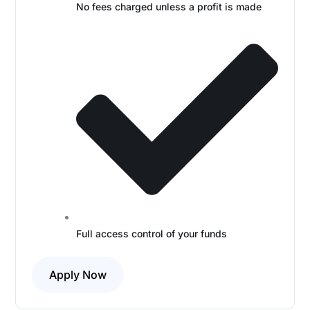
No fees charged unless a profit is made
Full access control of your funds
Apply Now