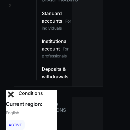
X
Standard
accounts
For
individuals
Institutional
account
For
professionals
Deposits &
withdrawals
Conditions
Current region:
TRADING
CONDITIONS
English
Spreads
ACTIVE