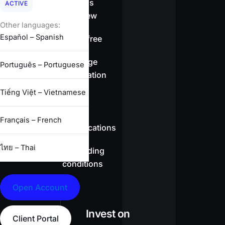
Spreads
ACTIVE
overview
Other languages:
Español – Spanish
Swap-free
Leverage
Português – Portuguese
information
Tiếng Việt – Vietnamese
CFD
Français – French
specifications
ไทย – Thai
Full trading
conditions
Open Account
Invest on
Client Portal