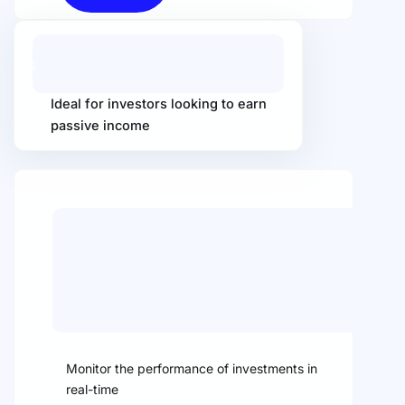
X
Ideal for investors looking to earn
passive income
Monitor the performance of investments in
real-time