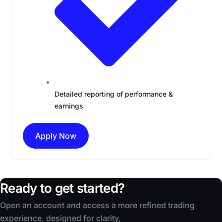
Detailed reporting of performance &
earnings
Apply Now
Ready to get started?
Open an account and access a more refined trading
experience, designed for clarity,