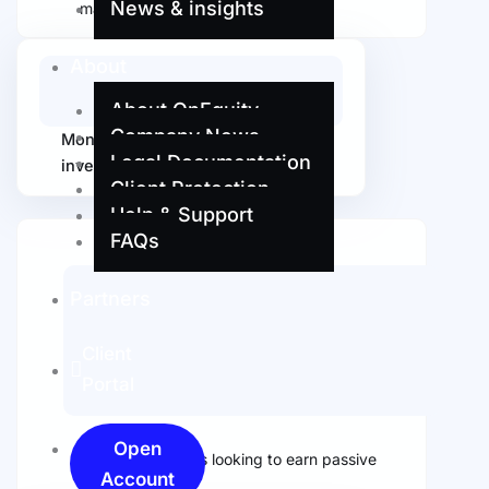
News & insights
managers
About
About OnEquity
Company News
Monitor the performance of
Legal Documentation
investments in real-time
Client Protection
Help & Support
FAQs
Partners
Client
Portal
Open
Ideal for investors looking to earn passive
Account
income