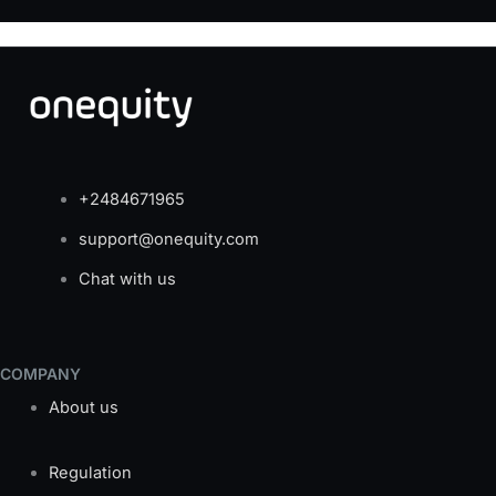
+2484671965
support@onequity.com
Chat with us
COMPANY
About us
Regulation