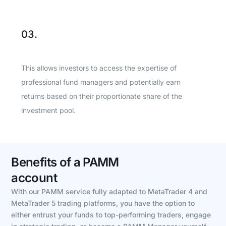
03.
This allows investors to access the expertise of
professional fund managers and potentially earn
returns based on their proportionate share of the
investment pool.
Benefits of a PAMM
account
With our PAMM service fully adapted to MetaTrader 4 and
MetaTrader 5 trading platforms, you have the option to
either entrust your funds to top-performing traders, engage