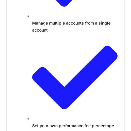
Manage multiple accounts from a single
account
Set your own performance fee percentage