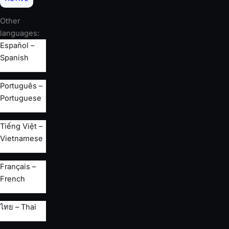
Other
languages:
Español –
Spanish
Português –
Portuguese
Tiếng Việt –
Vietnamese
Français –
French
ไทย – Thai