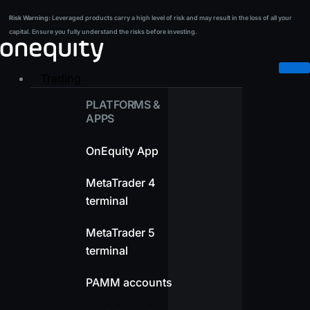
Skip
Risk Warning:
Leveraged products carry a high level of risk and may result in the loss of all your
Risk Warning:
Leveraged products carry a high level of risk and may result in the loss of all your
to
capital. Ensure you fully understand the risks before investing.
capital. Ensure you fully understand the risks before investing.
content
Trading
PLATFORMS &
APPS
OnEquity App
MetaTrader 4
terminal
MetaTrader 5
terminal
PAMM accounts