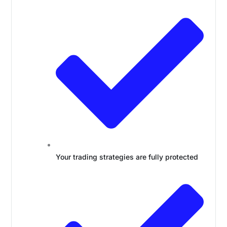
Your trading strategies are fully protected