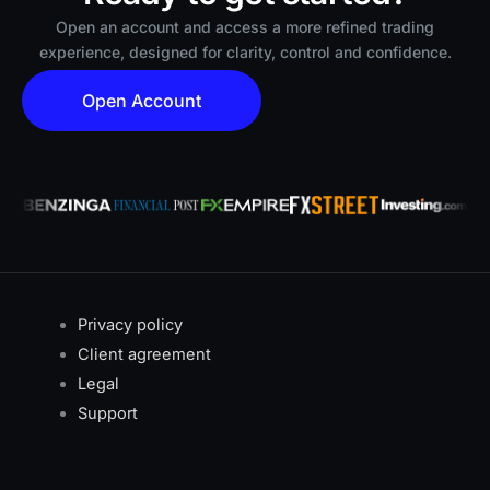
Open an account and access a more refined trading
experience, designed for clarity, control and confidence.
Open Account
Privacy policy
Client agreement
Legal
Support