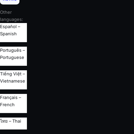
Other
languages:
Español –
Spanish
Português –
Portuguese
Tiếng Việt –
Vietnamese
Français –
French
ไทย – Thai