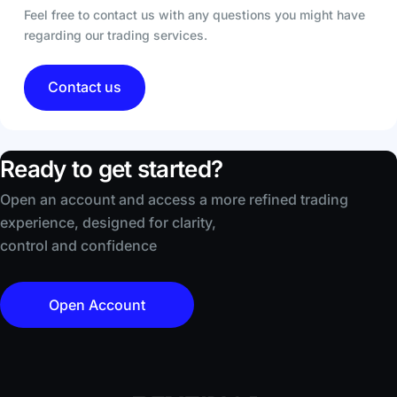
Feel free to contact us with any questions you might have
regarding our trading services.
Contact us
Ready to get started?
Open an account and access a more refined trading
experience, designed for clarity,
control and confidence
Open Account