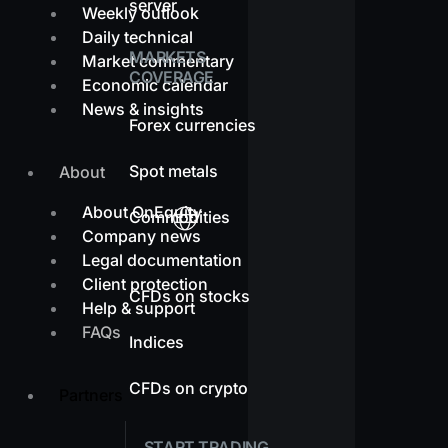
server
Weekly outlook
Daily technical
MARKETS
Market commentary
COVERAGE
Economic calendar
News & insights
Forex currencies
Spot metals
About
About OnEquity
Commodities
Company news
Legal documentation
Client protection
CFDs on stocks
Help & support
FAQs
Indices
CFDs on crypto
Partners
START TRADING