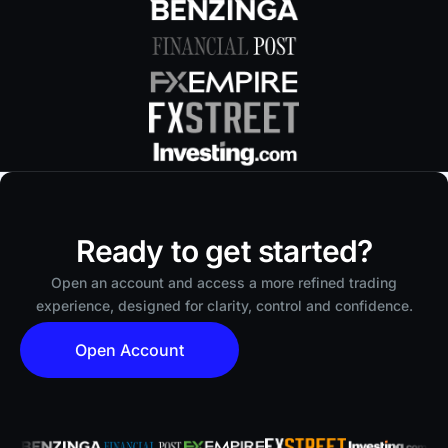
Ready to get started?
Open an account and access a more refined trading
experience, designed for clarity, control and confidence.
Open Account