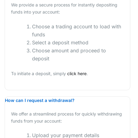
We provide a secure process for instantly depositing
funds into your account:
Choose a trading account to load with
funds
Select a deposit method
Choose amount and proceed to
deposit
To initiate a deposit, simply
click here
.
How can I request a withdrawal?
We offer a streamlined process for quickly withdrawing
funds from your account:
Upload your payment details