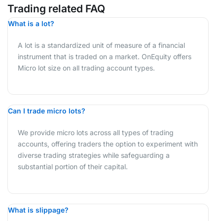
Trading related FAQ
What is a lot?
A lot is a standardized unit of measure of a financial
instrument that is traded on a market. OnEquity offers
Micro lot size on all trading account types.
Can I trade micro lots?
We provide micro lots across all types of trading
accounts, offering traders the option to experiment with
diverse trading strategies while safeguarding a
substantial portion of their capital.
What is slippage?