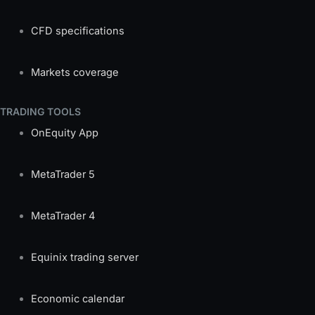
CFD specifications
Markets coverage
TRADING TOOLS
OnEquity App
MetaTrader 5
MetaTrader 4
Equinix trading server
Economic calendar