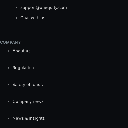
support@onequity.com
Chat with us
COMPANY
About us
Regulation
Safety of funds
Company news
News & insights