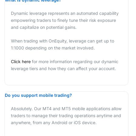
Dynamic leverage represents an automated capability
empowering traders to finely tune their risk exposure
and capitalize on potential gains.
When trading with OnEquity, leverage can get up to
1:1000 depending on the market involved.
Click here
for more information regarding our dynamic
leverage tiers and how they can affect your account.
Do you support mobile trading?
Absolutely. Our MT4 and MT5 mobile applications allow
traders to manage their trading operations anytime and
anywhere, from any Android or iOS device.