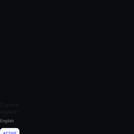
Current
region:
English
ACTIVE