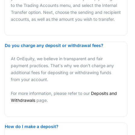
to the Trading Accounts menu, and select the Internal
Transfer option. Next, choose the sending and recipient
accounts, as well as the amount you wish to transfer.
Do you charge any deposit or withdrawal fees?
At OnEquity, we believe in transparent and fair
payment practices. That's why we don't charge any
additional fees for depositing or withdrawing funds
from your account.
For more information, please refer to our
Deposits and
Withdrawals
page.
How do I make a deposit?