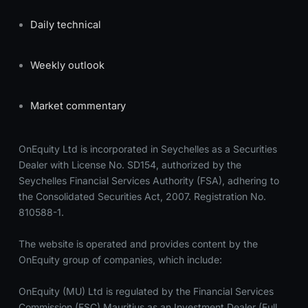
Daily technical
Weekly outlook
Market commentary
OnEquity Ltd is incorporated in Seychelles as a Securities
Dealer with License No. SD154, authorized by the
Seychelles Financial Services Authority (FSA), adhering to
the Consolidated Securities Act, 2007. Registration No.
810588-1.
The website is operated and provides content by the
OnEquity group of companies, which include:
OnEquity (MU) Ltd is regulated by the Financial Services
Commission (FSC) Mauritius as an Investment Dealer (Full