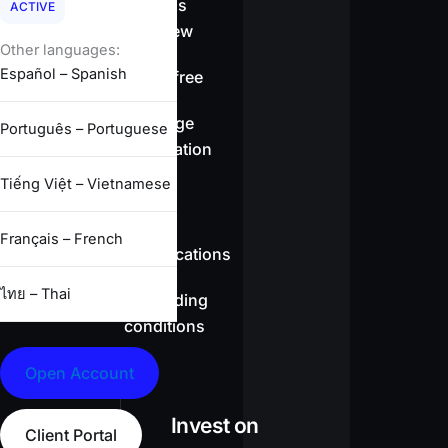
Spreads
ACTIVE
overview
Other languages:
Español – Spanish
Swap-free
Leverage
Português – Portuguese
information
Tiếng Việt – Vietnamese
CFD
Français – French
specifications
ไทย – Thai
Full trading
conditions
Open Account
Invest on
Client Portal