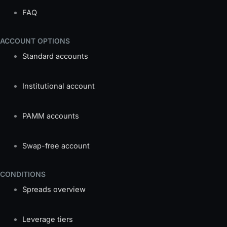
FAQ
ACCOUNT OPTIONS
Standard accounts
Institutional account
PAMM accounts
Swap-free account
CONDITIONS
Spreads overview
Leverage tiers