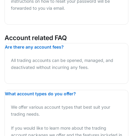
instructions on how to reset your password will be
forwarded to you via email.
Account related FAQ
Are there any account fees?
All trading accounts can be opened, managed, and
deactivated without incurring any fees.
What account types do you offer?
We offer various account types that best suit your
trading needs.
If you would like to learn more about the trading
account packages we offer and the features included in