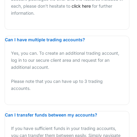
each, please don't hesitate to
click here
for further
information.
Can I have multiple trading accounts?
Yes, you can. To create an additional trading account,
log in to our secure client area and request for an
additional account.
Please note that you can have up to 3 trading
accounts.
Can I transfer funds between my accounts?
If you have sufficient funds in your trading accounts,
you can transfer them between easily. Simply navigate