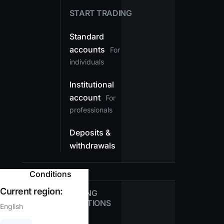
START TRADING
Standard
accounts
For
individuals
Institutional
account
For
professionals
Deposits &
withdrawals
Conditions
Current region:
TRADING
CONDITIONS
English