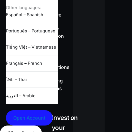
overview
Other languages:
Swap-free
Español – Spanish
Leverage
Português – Portuguese
information
Tiếng Việt – Vietnamese
CFD
Français – French
specifications
ไทย – Thai
Full trading
conditions
العربية – Arabic
Invest on
Open Account
your