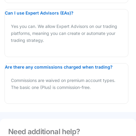
Can I use Expert Advisors (EAs)?
Yes you can. We allow Expert Advisors on our trading
platforms, meaning you can create or automate your
trading strategy.
Are there any commissions charged when trading?
Commissions are waived on premium account types.
The basic one (Plus) is commission-free.
Need additional help?