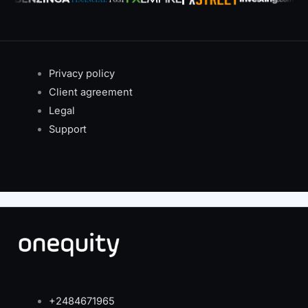
Privacy policy
Client agreement
Legal
Support
+2484671965