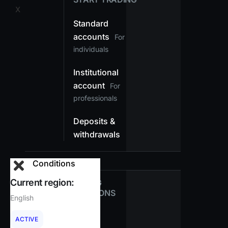
X
Standard
accounts
For
individuals
Institutional
account
For
professionals
Deposits &
withdrawals
Conditions
Current region:
TRADING
CONDITIONS
English
Spreads
ACTIVE