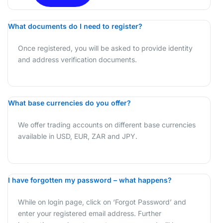
What documents do I need to register?
X
Once registered, you will be asked to provide identity
and address verification documents.
What base currencies do you offer?
We offer trading accounts on different base currencies
available in USD, EUR, ZAR and JPY.
I have forgotten my password – what happens?
While on login page, click on ‘Forgot Password’ and
enter your registered email address. Further