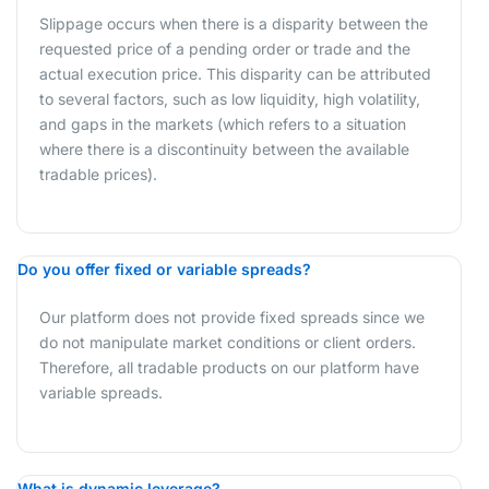
Slippage occurs when there is a disparity between the
requested price of a pending order or trade and the
actual execution price. This disparity can be attributed
to several factors, such as low liquidity, high volatility,
and gaps in the markets (which refers to a situation
where there is a discontinuity between the available
tradable prices).
Do you offer fixed or variable spreads?
Our platform does not provide fixed spreads since we
do not manipulate market conditions or client orders.
Therefore, all tradable products on our platform have
variable spreads.
What is dynamic leverage?