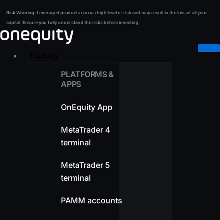
Skip
Risk Warning:
Leveraged products carry a high level of risk and may result in the loss of all your
Risk Warning:
Leveraged products carry a high level of risk and may result in the loss of all your
to
capital. Ensure you fully understand the risks before investing.
capital. Ensure you fully understand the risks before investing.
content
Trading
PLATFORMS &
APPS
OnEquity App
MetaTrader 4
terminal
MetaTrader 5
terminal
PAMM accounts