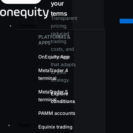
your
terms
Transparent
Trading
pricing,
reduced
PLATFORMS &
trading
APPS
costs, and
OnEquity App
leverage
that adapts
MetaTrader 4
to your
terminal
strategy.
MetaTrader 5
Explore
terminal
conditions
PAMM accounts
Tools
Equinix trading