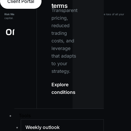
Client Portal
terms
Transparent
Risk Warning:
Leveraged products carry a high level of risk and may result in the loss of all your
pricing,
capital. Ensure you fully understand the risks before investing.
reduced
trading
costs, and
leverage
that adapts
to your
strategy.
Explore
conditions
Tools
Weekly outlook