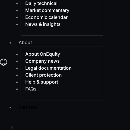
Daily technical
Market commentary
Economic calendar
News & insights
About
About OnEquity
Company news
Legal documentation
Client protection
Help & support
FAQs
Partners
X