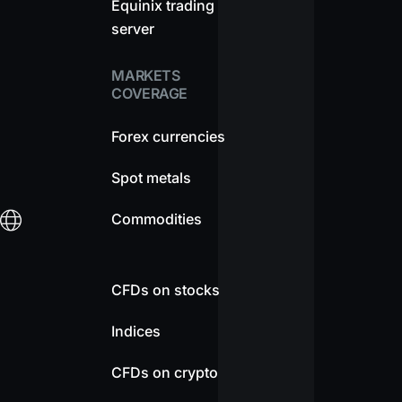
Equinix trading
server
MARKETS
COVERAGE
Forex currencies
Spot metals
Commodities
CFDs on stocks
Indices
CFDs on crypto