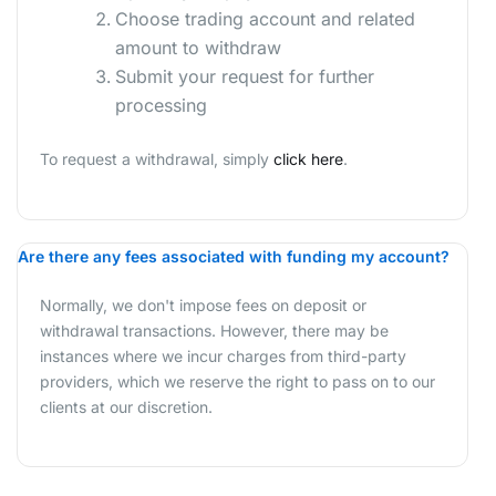
Choose trading account and related
amount to withdraw
Submit your request for further
processing
To request a withdrawal, simply
click here
.
Are there any fees associated with funding my account?
Normally, we don't impose fees on deposit or
withdrawal transactions. However, there may be
instances where we incur charges from third-party
providers, which we reserve the right to pass on to our
clients at our discretion.